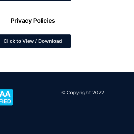
Privacy Policies
Click to View / Download
© Copyright 2022