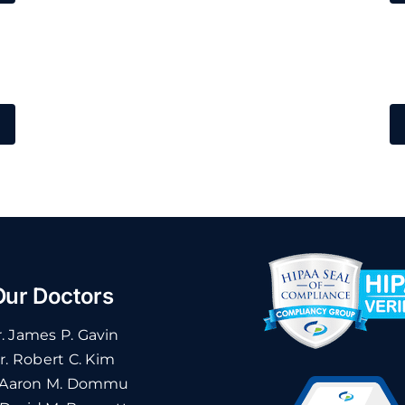
Our Doctors
. James P. Gavin
r. Robert C. Kim
 Aaron M. Dommu