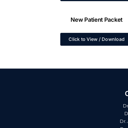
New Patient Packet
Click to View / Download
Dr
D
Dr.