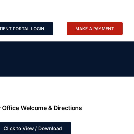
TIENT PORTAL LOGIN
MAKE A PAYMENT
 Office Welcome & Directions
Click to View / Download