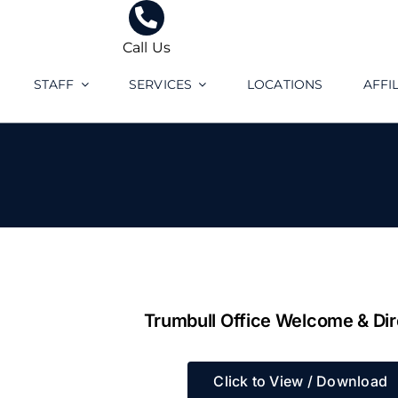
Skip
to
Call Us
content
STAFF
SERVICES
LOCATIONS
AFFI
Trumbull Office Welcome & Dir
Click to View / Download