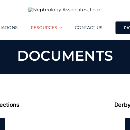
LIATIONS
RESOURCES
CONTACT US
PA
DOCUMENTS
ections
Derby